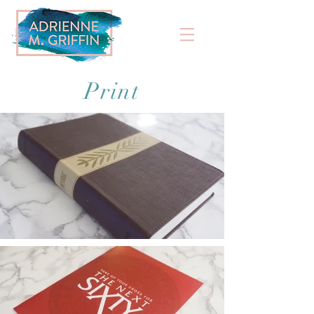
Print